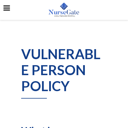
VULNERABL
E PERSON
POLICY