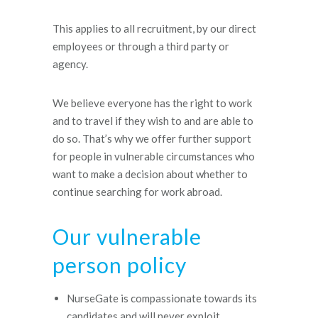
This applies to all recruitment, by our direct
employees or through a third party or
agency.
We believe everyone has the right to work
and to travel if they wish to and are able to
do so. That’s why we offer further support
for people in vulnerable circumstances who
want to make a decision about whether to
continue searching for work abroad.
Our vulnerable
person policy
NurseGate is compassionate towards its
candidates and will never exploit