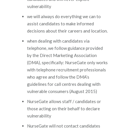
vulnerability
we will always do everything we can to
assist candidates to make informed
decisions about their careers and location.
when dealing with candidates via
telephone, we follow guidance provided
by the Direct Marketing Association
(DMA), specifically: NurseGate only works
with telephone recruitment professionals
who agree and follow the DMA’s
guidelines for call centres dealing with
vulnerable consumers (August 2015)
NurseGate allows staff / candidates or
those acting on their behalf to declare
vulnerability
NurseGate will not contact candidates