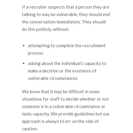
If a recruiter suspects that a person they are
talking to may be vulnerable, they should end
the conversation immediately. They should
do this politely, without:
attempting to complete the recruitment
process
asking about the individual’s capacity to
make a decision or the existence of
vulnerable circumstances
We know that it may be difficult in some
situations for staff to decide whether or not
someone is in a vulnerable circumstance or
lacks capacity. We provide guidelines but our
approach is always to err on the side of
caution.