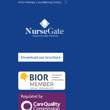
Anti-Money Laundering Policy
Download our brochure