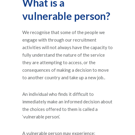
What is a
vulnerable person?
We recognise that some of the people we
engage with through our recruitment
activities will not always have the capacity to
fully understand the nature of the service
they are attempting to access, or the
consequences of making a decision to move
to another country and take up a new job..
An individual who finds it difficult to
immediately make an informed decision about
the choices offered to them is called a
‘vulnerable person’.
A vulnerable person may experience: