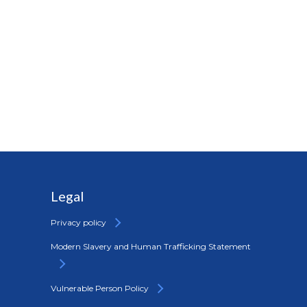
Legal
Privacy policy
Modern Slavery and Human Trafficking Statement
Vulnerable Person Policy