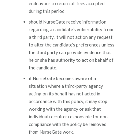
endeavour to return all fees accepted
during this period
should NurseGate receive information
regarding a candidate’s vulnerability from
a third party, it will not act on any request
to alter the candidate’s preferences unless
the third party can provide evidence that
he or she has authority to act on behalf of
the candidate.
if NurseGate becomes aware of a
situation where a third-party agency
acting on its behalf has not acted in
accordance with this policy, it may stop
working with the agency or ask that
individual recruiter responsible for non-
compliance with the policy be removed
from NurseGate work.