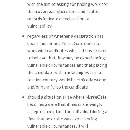
with the aim of asking for finding work for
them overseas where the candifdate’s
records indicate a declaration of
vulnerability
regardless of whether a declaration has
been made or not, NurseGate does not
work with candidates where it has reason
to believe that they may be experiencing
vulnerable circumstances and that placing
the candidate with a new employer in a
foreign country would be ethically wrong
and/or harmful to the candidate
should a situation arise where NurseGate
becomes aware that it has unknowingly
accepted and placed an individual during a
time that he or she was experiencing
vulnerable circumstances, it will