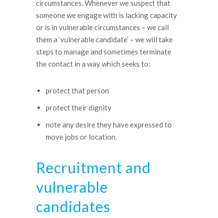
circumstances. Whenever we suspect that
someone we engage with is lacking capacity
or is in vulnerable circumstances – we call
them a ‘vulnerable candidate’ – we will take
steps to manage and sometimes terminate
the contact in a way which seeks to:
protect that person
protect their dignity
note any desire they have expressed to
move jobs or location.
Recruitment and
vulnerable
candidates