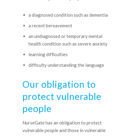
a diagnosed condition such as dementia
a recent bereavement
an undiagnosed or temporary mental
health condition such as severe anxiety
learning difficulties
difficulty understanding the language
Our obligation to
protect vulnerable
people
NurseGate has an obligation to protect
vulnerable people and those in vulnerable